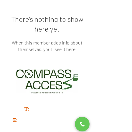
There’s nothing to show
here yet
When this member adds info about
themselves, you’ll see it here.
Powered Access Service & Sales
T:
0333 577 3775
E:
info@compassaccess.co.uk