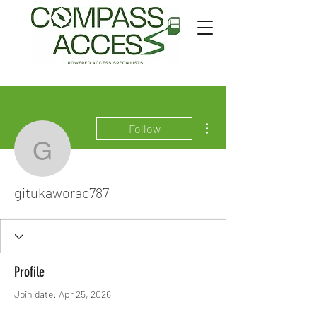
More actions
Follow
gitukaworac787
gitukaworac787
Profile
Join date: Apr 25, 2026