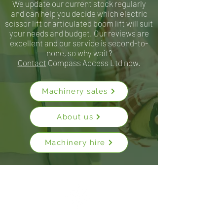
We update our current stock regularly
and can help you decide which electric
scissor lift or articulated boom lift will suit
your needs and budget. Our reviews are
excellent and our service is second-to-
none, so why wait?
Contact
Compass Access Ltd now.
Machinery sales
About us
Machinery hire