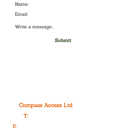
Submit
Compass Access Ltd
T:
0333 577 3775
E:
info@compassaccess.co.uk