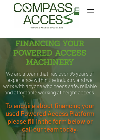
FINANCING YOUR
POWERED ACCESS
MACHINERY
We are a team that has over 35 years of
experience within the industry and we
work with anyone who needs safe, reliable
and affordable working at height access.
To enquire about financing your
used Powered Access Platform
please fill in the form below or
call our team today.