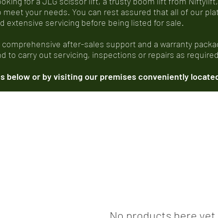
ing for a JLG scissor lift, a trusty boom lift from Niftylift,
o meet your needs. You can rest assured that all of our p
xtensive servicing before being listed for sale.
, comprehensive after-sales support and a warranty packag
 to carry out servicing, inspections or repairs as required
 below or by visiting our premises conveniently located
No products here yet.