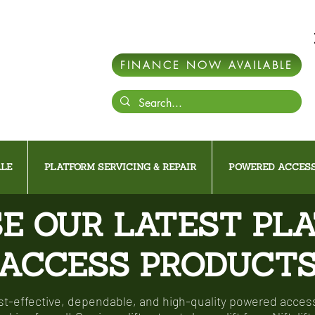
FINANCE NOW AVAILABLE
LE
PLATFORM SERVICING & REPAIR
POWERED ACCESS
E OUR LATEST PL
ACCESS PRODUCT
-effective, dependable, and high-quality powered access