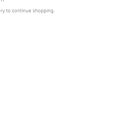
ry to continue shopping.