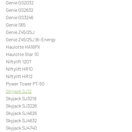
Genie GS2032
Genie GS2632
Genie GS3246
Genie S65
Genie Z45/25J
Genie Z45/25J Bi-Energy
Haulotte HA16PX
Haulotte Star 10
Niftylift 120T
Niftylift HR10
Niftylift HR12
Power Tower PT-50
Skyjack SJ12
Skyjack SJ3219
Skyjack SJ3226
Skyjack SJ4626
Skyjack SJ4632
Skyjack SJ4740