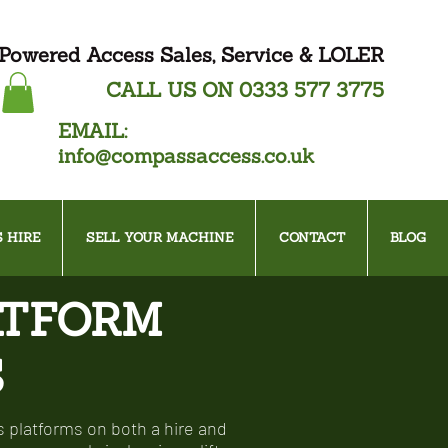
Powered Access Sales, Service & LOLER
CALL US ON
0333 577 3775
EMAIL:
info@compassaccess.co.uk
 HIRE
SELL YOUR MACHINE
CONTACT
BLOG
ATFORM
S
 platforms on both a hire and