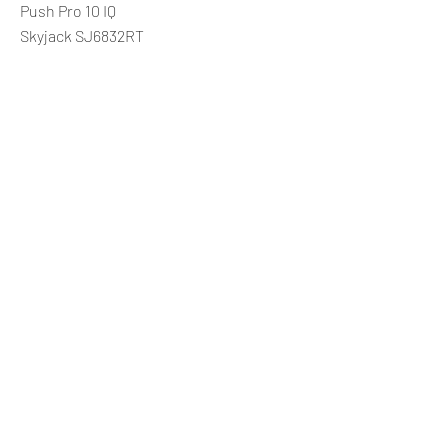
Push Pro 10 IQ
Skyjack SJ6832RT