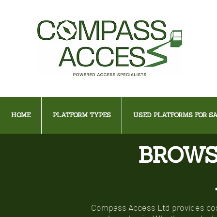
HOME
PLATFORM TYPES
USED PLATFORMS FOR SA
BROWS
Compass Access Ltd provides cost