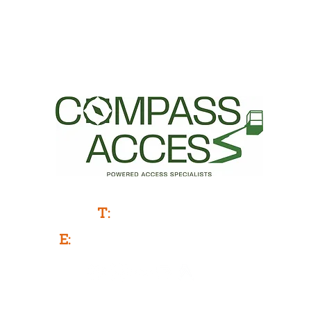
Powered Access Service & Sales
T:
0333 577 3775
E:
info@compassaccess.co.uk
Company Number: 11788481