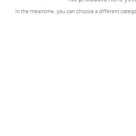
In the meantime, you can choose a different catego