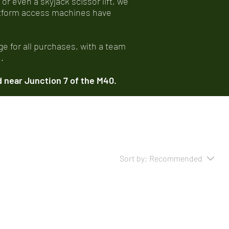
 or even a skyjack scissor lift, we
latform access machines have
e for all purchases, with a team
.
 near Junction 7 of the M40.
Sort by:
Recommended
..