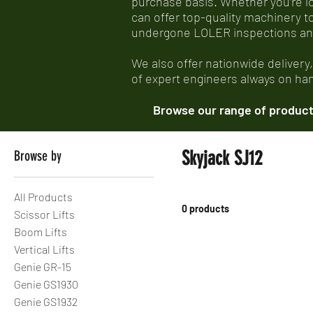
purchase basis. Whether you’re look
can offer top-quality machinery t
undergone LOLER inspections and e
We also offer nationwide delivery
of expert engineers always on hand
Browse our range of products
Skyjack SJ12
Browse by
All Products
0 products
Scissor Lifts
Boom Lifts
Vertical Lifts
Genie GR-15
Genie GS1930
Genie GS1932