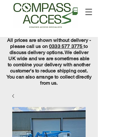
All prices are shown without delivery -
please call us on
0333 577 3775
to
discuss delivery options. We deliver
UK wide and we are sometimes able
to combine your delivery with another
customer's to reduce shipping cost.
You can also arrange to collect directly
from us.