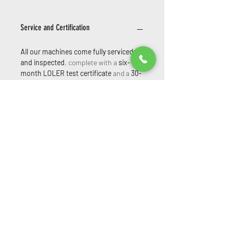
Service and Certification
All our machines come fully serviced
and inspected
, complete with a
six-
month LOLER test certificate
and a
30-
day parts and labour warranty
—
ensuring peace of mind and compliance
from day one.
Extended warranties are
also available at an additional cost—
please ask for details.
Powered Access Service & Sales