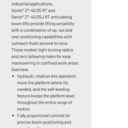
industrial applications,
Genie® Z®-45/25 RT and
Genie® Z®-45/25J RT articulating
boom lifts provide lifting versatility
with a combination of up, out and
over positioning capabilities with
outreach that’s second to none.
These models’ tight turning radius
and zero tailswing make for easy
maneuvering in confined work areas.
Overview
Hydraulic rotation lets operators
move the platform where it’s
needed, and the self-leveling
feature keeps the platform level
throughout the entire range of
motion
Fully proportional controls for
precise boom positioning and