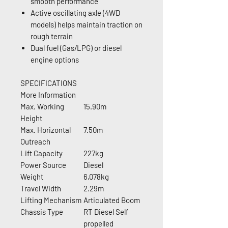
smooth performance
Active oscillating axle (4WD
models) helps maintain traction on
rough terrain
Dual fuel (Gas/LPG) or diesel
engine options
SPECIFICATIONS
More Information
Max. Working
15.90m
Height
Max. Horizontal
7.50m
Outreach
Lift Capacity
227kg
Power Source
Diesel
Weight
6,078kg
Travel Width
2.29m
Lifting Mechanism
Articulated Boom
Chassis Type
RT Diesel Self
propelled