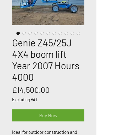
Genie Z45/25J
4X4 boom lift
Year 2007 Hours
4000
Price
£14,500.00
Excluding VAT
Buy Now
Ideal for outdoor construction and