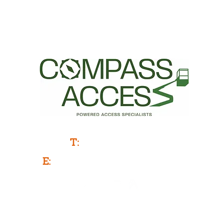
Powered Access Service & Sales
T:
0333 577 3775
E:
info@compassaccess.co.uk
Company Number: 11788481
Company Name: COMPASS ACCESS LIMITED