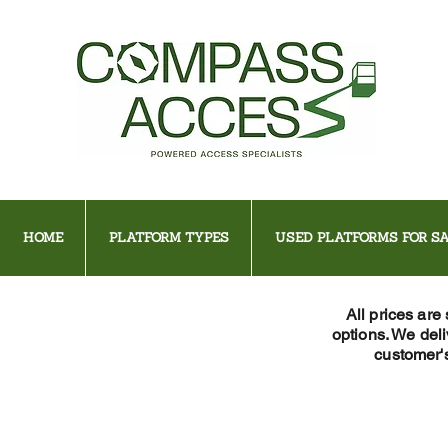
HOME
PLATFORM TYPES
USED PLATFORMS FOR SA
All prices are
options. We del
customer's