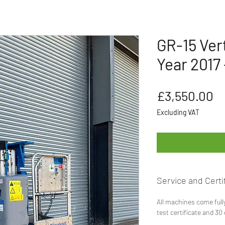
GR-15 Vert
Year 2017 
Pr
£3,550.00
Excluding VAT
Service and Certif
All machines come full
test certificate and 30