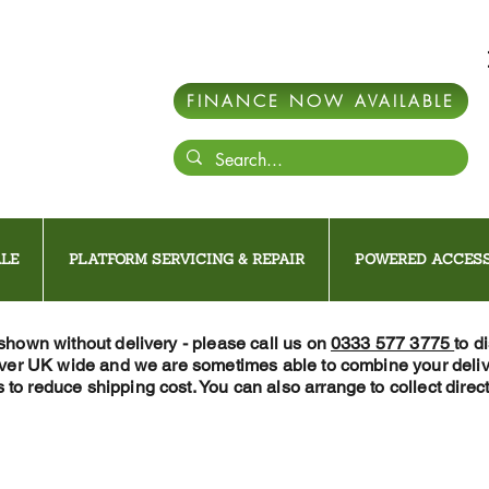
FINANCE NOW AVAILABLE
LE
PLATFORM SERVICING & REPAIR
POWERED ACCESS
 shown without delivery - please call us on
0333 577 3775
to d
iver UK wide and we are sometimes able to combine your deliv
 to reduce shipping cost. You can also arrange to collect direct