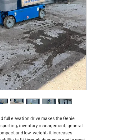
nd full elevation drive makes the Genie
ransporting, inventory management, general
mpact and low-weight, it increases
s ability to fit through doorways and in most