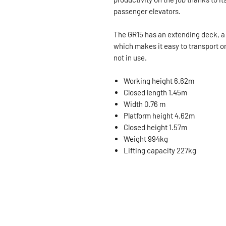
passenger elevators.
The GR15 has an extending deck, a
which makes it easy to transport on
not in use.
Working height 6.62m
Closed length 1.45m
Width 0.76 m
Platform height 4.62m
Closed height 1.57m
Weight 994kg
Lifting capacity 227kg