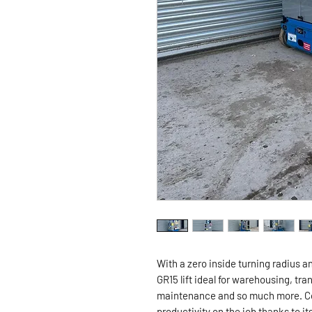
With a zero inside turning radius a
GR15 lift ideal for warehousing, t
maintenance and so much more. Co
productivity on the job thanks to it