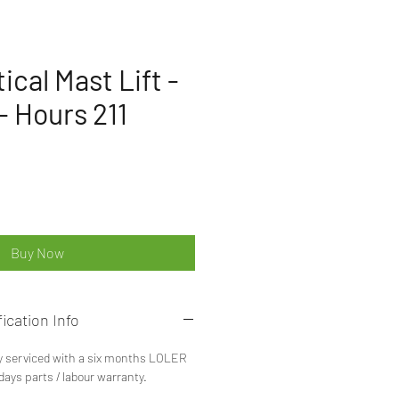
ical Mast Lift -
- Hours 211
ice
Buy Now
ication Info
y serviced with a six months LOLER
 days parts / labour warranty.