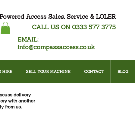
Powered Access Sales, Service & LOLER
CALL US ON
0333 577 3775
EMAIL:
info@compassaccess.co.uk
 HIRE
SELL YOUR MACHINE
CONTACT
BLOG
iscuss delivery
ery with another
ly from us.