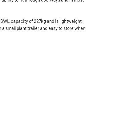
 SWL capacity of 227kg and is lightweight
 a small plant trailer and easy to store when