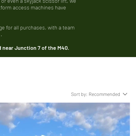
 or even a skyjack scissor lift, we
latform access machines have
e for all purchases, with a team
.
 near Junction 7 of the M40.
Sort by:
Recommended