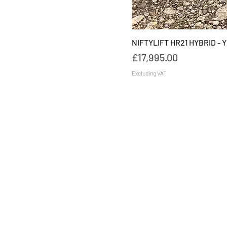
NIFTYLIFT HR21 HYBRID - 
Price
£17,995.00
Excluding VAT