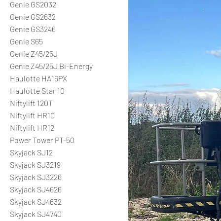
Genie GS2032
Genie GS2632
Genie GS3246
Genie S65
Genie Z45/25J
Genie Z45/25J Bi-Energy
Haulotte HA16PX
Haulotte Star 10
Niftylift 120T
Niftylift HR10
Niftylift HR12
Power Tower PT-50
Skyjack SJ12
Skyjack SJ3219
Skyjack SJ3226
Skyjack SJ4626
Skyjack SJ4632
Skyjack SJ4740