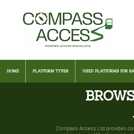
HOME
PLATFORM TYPES
USED PLATFORMS FOR SA
BROWS
Compass Access Ltd provides cost