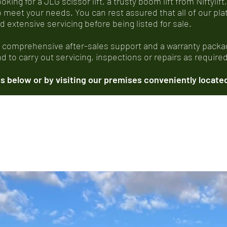
ing for a JLG scissor lift, a trusty boom lift from Niftylift,
o meet your needs. You can rest assured that all of our p
xtensive servicing before being listed for sale.
, comprehensive after-sales support and a warranty packag
 to carry out servicing, inspections or repairs as required
 below or by visiting our premises conveniently located