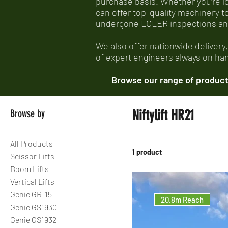
purchase basis. Whether you’re look
can offer top-quality machinery t
undergone LOLER inspections and e
We also offer nationwide delivery
of expert engineers always on hand
Browse our range of products
Niftylift HR21
Browse by
All Products
1 product
Scissor Lifts
Boom Lifts
Vertical Lifts
Genie GR-15
20.8m Reach
Genie GS1930
Genie GS1932