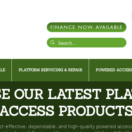
FINANCE NOW AVAILABLE
LE
PLATFORM SERVICING & REPAIR
POWERED ACCESS
E OUR LATEST PL
ACCESS PRODUCT
-effective, dependable, and high-quality powered access