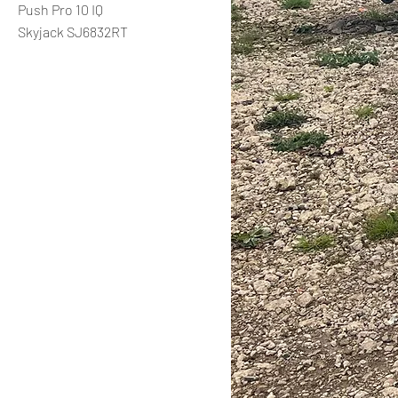
Push Pro 10 IQ
Skyjack SJ6832RT