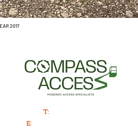
YEAR 2017
Powered Access Service & Sales
T:
0333 577 3775
E:
info@compassaccess.co.uk