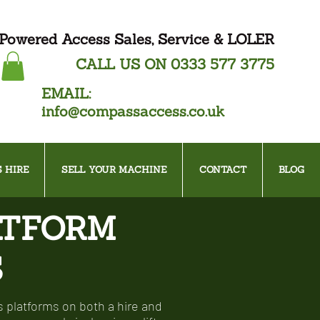
Powered Access Sales, Service & LOLER
CALL US ON
0333 577 3775
EMAIL:
info@compassaccess.co.uk
 HIRE
SELL YOUR MACHINE
CONTACT
BLOG
ATFORM
S
 platforms on both a hire and