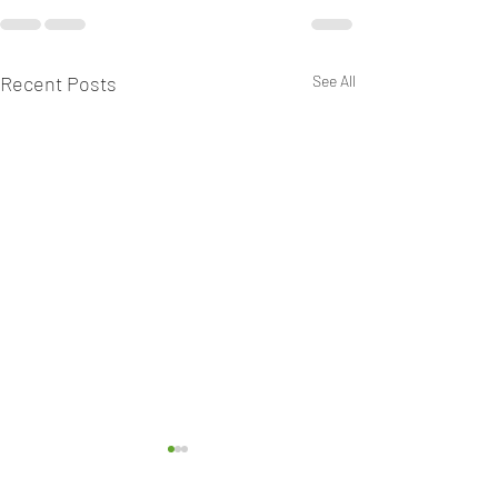
Recent Posts
See All