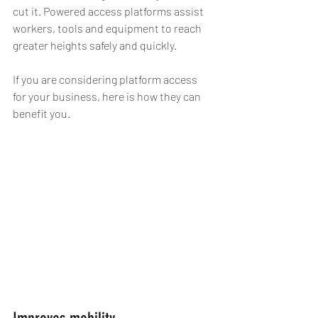
cut it. Powered access platforms assist 
workers, tools and equipment to reach 
greater heights safely and quickly.
If you are considering platform access 
for your business, here is how they can 
benefit you.