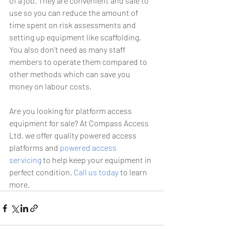
of a job. They are convenient and safe to 
use so you can reduce the amount of 
time spent on risk assessments and 
setting up equipment like scaffolding. 
You also don’t need as many staff 
members to operate them compared to 
other methods which can save you 
money on labour costs.
Are you looking for platform access 
equipment for sale? At Compass Access 
Ltd, we offer quality powered access 
platforms and 
powered access 
servicing
 to help keep your equipment in 
perfect condition. 
Call us today
 to learn 
more.