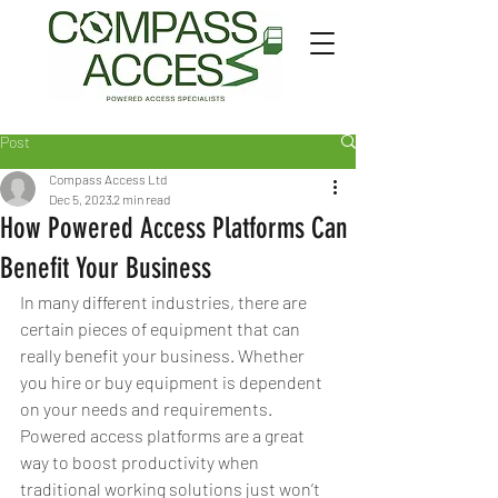
Post
Compass Access Ltd
Dec 5, 2023
2 min read
How Powered Access Platforms Can
Benefit Your Business
In many different industries, there are 
certain pieces of equipment that can 
really benefit your business. Whether 
you hire or buy equipment is dependent 
on your needs and requirements. 
Powered access platforms are a great 
way to boost productivity when 
traditional working solutions just won’t 