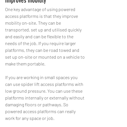
Improves mobility
One key advantage of using powered 
access platforms is that they improve 
mobility on-site. They can be 
transported, set up and utilised quickly 
and easily and can be flexible to the 
needs of the job. If you require larger 
platforms, they can be road towed and 
set up on-site or mounted on a vehicle to 
make them portable.
If you are working in small spaces you 
can use spider lift access platforms with 
low ground pressure. You can use these 
platforms internally or externally without 
damaging floors or pathways. So 
powered access platforms can really 
work for any space or job.