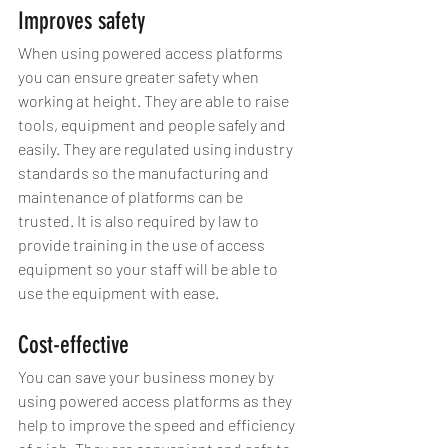
Improves safety
When using powered access platforms 
you can ensure greater safety when 
working at height. They are able to raise 
tools, equipment and people safely and 
easily. They are regulated using industry 
standards so the manufacturing and 
maintenance of platforms can be 
trusted. It is also required by law to 
provide training in the use of access 
equipment so your staff will be able to 
use the equipment with ease.
Cost-effective
You can save your business money by 
using powered access platforms as they 
help to improve the speed and efficiency 